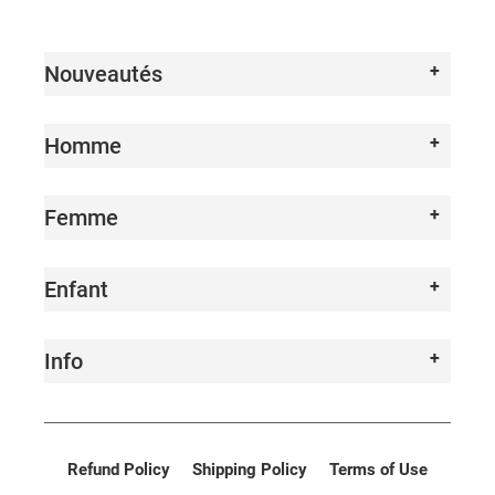
I
O
Nouveautés
N
:
Homme
Femme
Enfant
Info
Refund Policy
Shipping Policy
Terms of Use