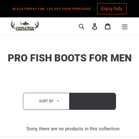
Enjoy fully
BLACK FRIDAY FXR: 15% OFF YOUR PURCHASE
Search
Log in
Cart
Skip
to
content
C
PRO FISH BOOTS FOR MEN
O
L
L
E
SORT BY
C
T
Sorry, there are no products in this collection