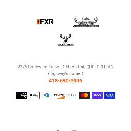
2276 Boulevard Talbot, Chicoutimi, QUE, G7H 0L2
(highway's corner)
418-690-3006
Payment
methods