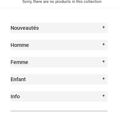
I
Sorry, there are no products in this collection
O
N
Nouveautés
:
Homme
Femme
Enfant
Info