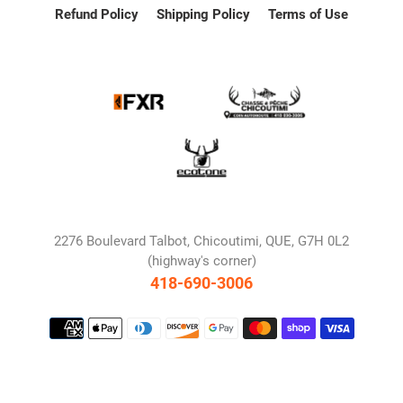
Refund Policy
Shipping Policy
Terms of Use
2276 Boulevard Talbot, Chicoutimi, QUE, G7H 0L2
(highway's corner)
418-690-3006
Payment
methods