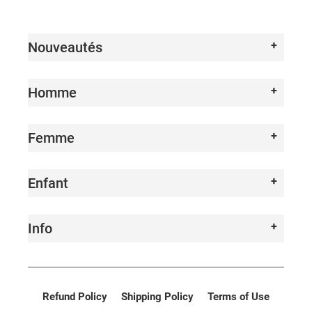
I
O
Nouveautés
N
:
Homme
Femme
Enfant
Info
Refund Policy
Shipping Policy
Terms of Use