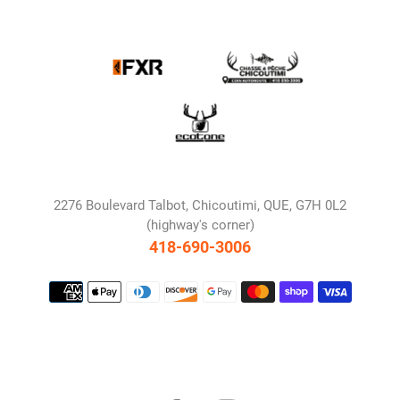
2276 Boulevard Talbot, Chicoutimi, QUE, G7H 0L2
(highway's corner)
418-690-3006
Payment
methods