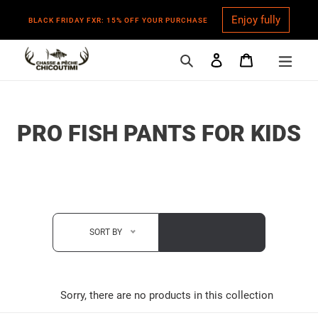
Enjoy fully
BLACK FRIDAY FXR: 15% OFF YOUR PURCHASE
Search
Log in
Cart
Skip
to
content
C
PRO FISH PANTS FOR KIDS
O
L
L
E
SORT BY
C
T
Sorry, there are no products in this collection