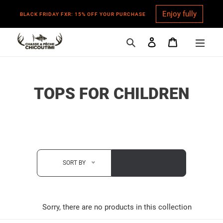
Enjoy fully
BLACK FRIDAY FXR: 15% OFF YOUR PURCHASE
Search
Log in
Cart
Skip
to
content
C
TOPS FOR CHILDREN
O
L
L
E
SORT BY
C
T
Sorry, there are no products in this collection