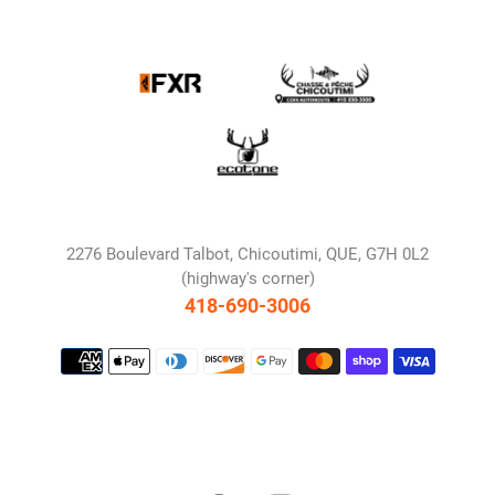
2276 Boulevard Talbot, Chicoutimi, QUE, G7H 0L2
(highway's corner)
418-690-3006
Payment
methods