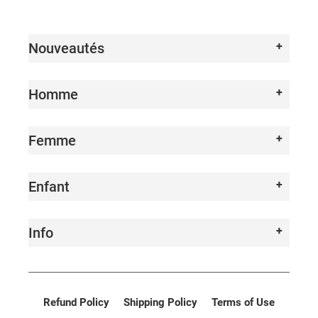
I
O
Nouveautés
N
:
Homme
Femme
Enfant
Info
Refund Policy
Shipping Policy
Terms of Use