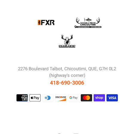
2276 Boulevard Talbot, Chicoutimi, QUE, G7H 0L2
(highway's corner)
418-690-3006
Payment
methods