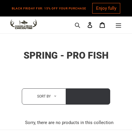
Enjoy fully
BLACK FRIDAY FXR: 15% OFF YOUR PURCHASE
Search
Log in
Cart
Skip
to
content
C
SPRING - PRO FISH
O
L
L
E
SORT BY
C
T
Sorry, there are no products in this collection