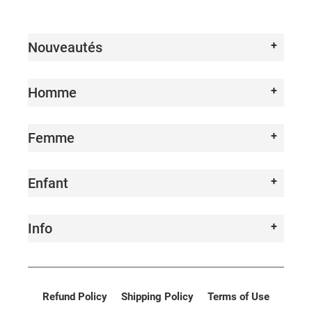
I
O
Nouveautés
N
:
Homme
Femme
Enfant
Info
Refund Policy
Shipping Policy
Terms of Use