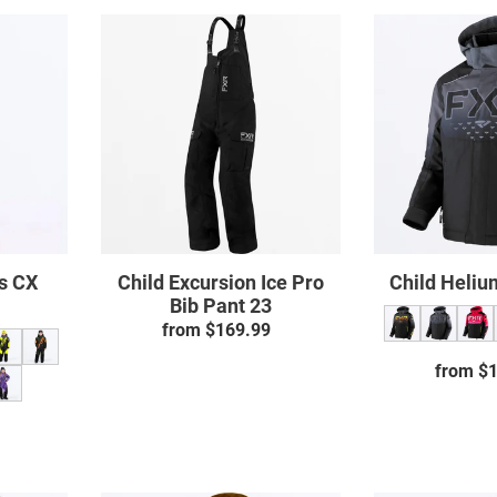
Child
Excursion
Ice
Pro
uit
Bib
Pant
23
ss CX
Child Excursion Ice Pro
Child Heliu
Bib Pant 23
from $169.99
Regular
price
from $
ar