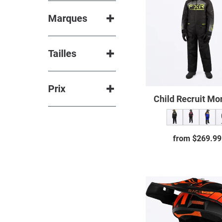
neck
Monos
Marques
warmer
Mittens &
gloves
Tailles
Boots
Glasses
Prix
Spare
Child Recruit Mo
parts
from $269.99
Regul
price
Clutch
Evo
Helme
23