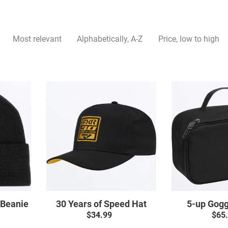
L
L
Most relevant
Alphabetically, A-Z
Price, low to high
E
C
30
T
Years
of
I
Speed
Hat
O
N
:
 Beanie
30 Years of Speed Hat
5-up Gogg
ar
$34.99
Regular
$65
price