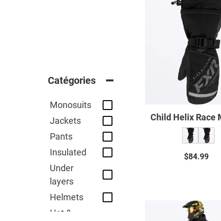
Child
Helix
Race
Mitt
23
Catégories
Monosuits
Child Helix Race 
Jackets
Pants
Insulated
$84.99
Regul
Under
price
layers
Helmets
Child
Hat &
Recruit