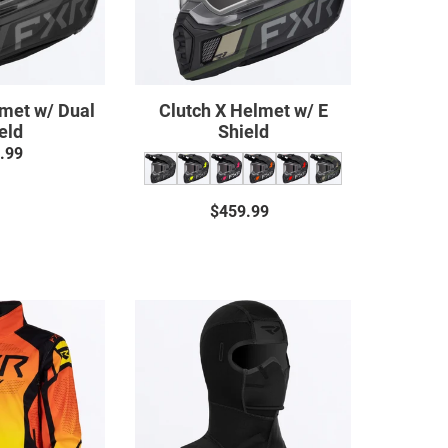
lmet w/ Dual
Clutch X Helmet w/ E
eld
Shield
.99
Regular
price
$459.99
Regular
price
Cold
Cold-
Cross
Stop
RR
Anti-
Jacket
Fog
Balaclava
22