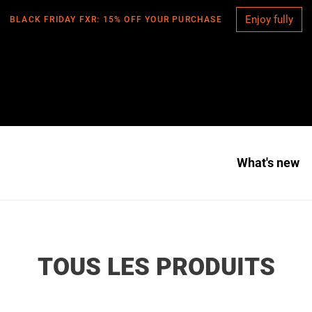
Enjoy fully
BLACK FRIDAY FXR: 15% OFF YOUR PURCHASE
What's new
C
TOUS LES PRODUITS
O