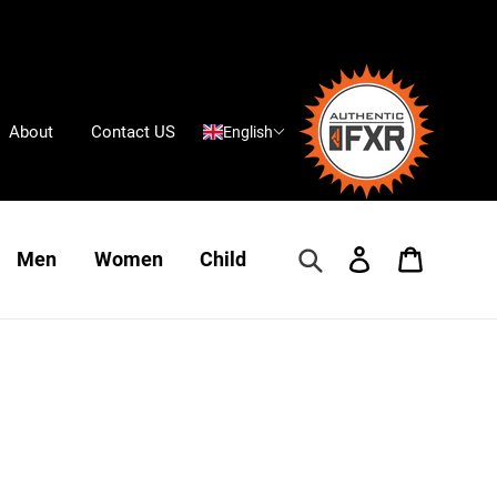
About
Contact US
English
Search
Log in
Cart
Men
Women
Child