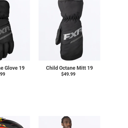
Child
Child
Octane
Octane
Glove
Mitt
19
19
ne Glove 19
Child Octane Mitt 19
.99
Regular
$49.99
Regular
price
price
Clutch
Clutch
CX
Cotton