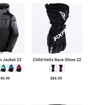
Child
Child
Helium
Helix
Jacket
Race
23
Glove
22
m Jacket 23
Child Helix Race Glove 22
149.99
Regular
$84.99
Regular
price
price