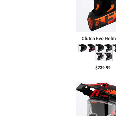
Clutch Evo Helm
$239.99
Regul
price
Clutch
X
Evo
Helme
With
Electri