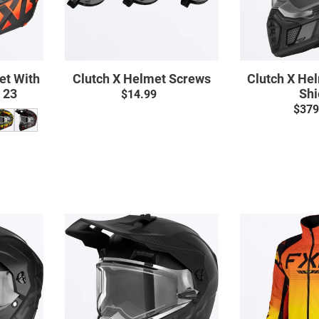
et With
Clutch X Helmet Screws
Clutch X He
d 23
Shi
$14.99
Regular
$379
price
ar
Clutch
X
Pro
t
Helmet