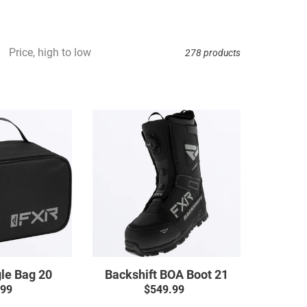
Price, high to low
278 products
5-
Backshift
up
BOA
Goggle
Boot
Bag
21
20
le Bag 20
Backshift BOA Boot 21
.99
Regular
$549.99
Regular
price
price