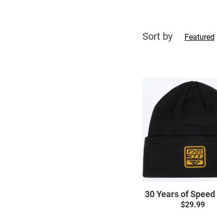
Sort by
Featured
30
Years
of
Speed
Beanie
30 Years of Speed
$29.99
Regul
price