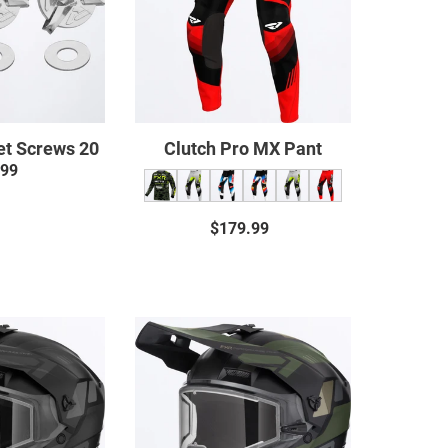
et Screws 20
Clutch Pro MX Pant
.99
Regular
price
$179.99
Regular
price
Clutch
Clutch
X
X
Helmet
Helmet
w/
w/
Dual
E
Shield
Shield