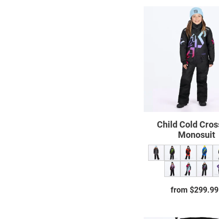
Child
Cold
Cross
CX
Monos
Child Cold Cro
Monosuit
from $299.99
Regul
price