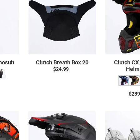
uit
Box
20
nosuit
Clutch Breath Box 20
Clutch CX
Helm
$24.99
Regular
price
ar
$239
Clutch
Evo
t
Helmet