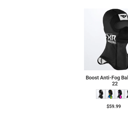
Boost
Anti-
Fog
Balacl
22
Boost Anti-Fog Ba
22
$59.99
Regul
price