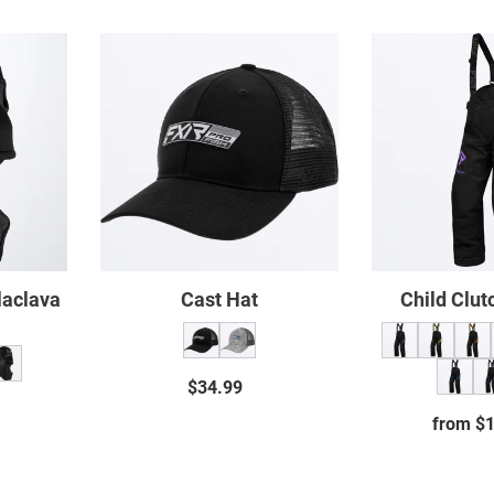
Cast
Hat
ava
laclava
Cast Hat
Child Clut
$34.99
Regular
ar
price
from $