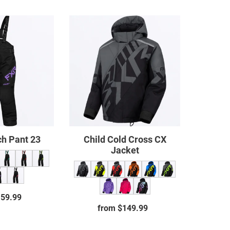
Child
Child
Clutch
Cold
Pant
Cross
23
CX
Jacket
ch Pant 23
Child Cold Cross CX
Jacket
159.99
Regular
from $149.99
Regular
price
price