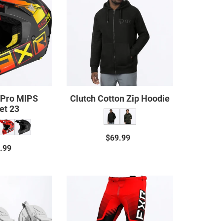
Pro
Zip
MIPS
Hoodie
Helmet
23
 Pro MIPS
Clutch Cotton Zip Hoodie
et 23
$69.99
Regular
.99
Regular
price
price
Clutch
Clutch
Helmet
Pro
Screws
MX
20
Pant