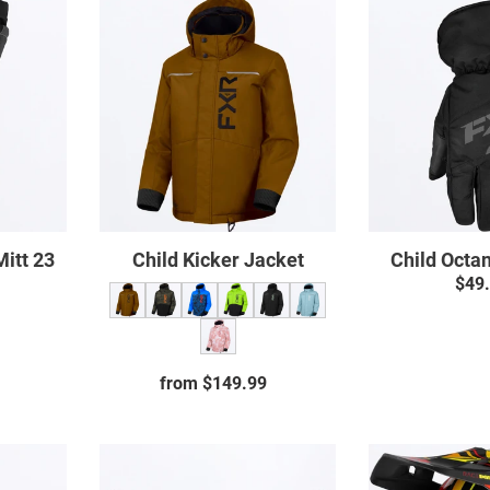
Child
Kicker
Jacket
Mitt 23
Child Kicker Jacket
Child Octa
$49
ar
from $149.99
Regular
price
Clutch
Breath