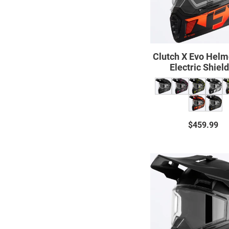
Shield
23
Clutch X Evo Helm
Electric Shiel
$459.99
Regul
price
Clutch
X
Prime
Helme
w/
Dual
Shield