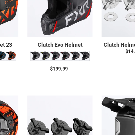
et 23
Clutch Evo Helmet
Clutch Helm
$14
$199.99
Regular
price
ar
Clutch
X
Helmet
t
Screws
c